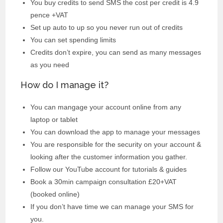
You buy credits to send SMS the cost per credit is 4.9
pence +VAT
Set up auto to up so you never run out of credits
You can set spending limits
Credits don’t expire, you can send as many messages
as you need
How do I manage it?
You can mangage your account online from any
laptop or tablet
You can download the app to manage your messages
You are responsible for the security on your account &
looking after the customer information you gather.
Follow our YouTube account for tutorials & guides
Book a 30min campaign consultation £20+VAT
(booked online)
If you don’t have time we can manage your SMS for
you.