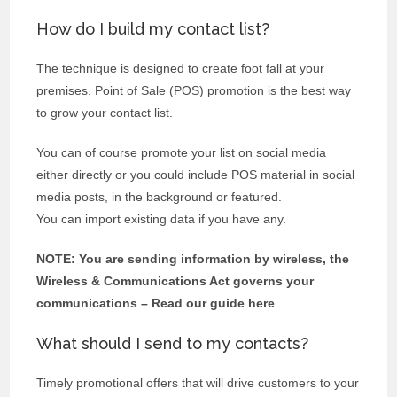
How do I build my contact list?
The technique is designed to create foot fall at your
premises. Point of Sale (POS) promotion is the best way
to grow your contact list.
You can of course promote your list on social media
either directly or you could include POS material in social
media posts, in the background or featured.
You can import existing data if you have any.
NOTE: You are sending information by wireless, the
Wireless & Communications Act governs your
communications – Read our guide here
What should I send to my contacts?
Timely promotional offers that will drive customers to your