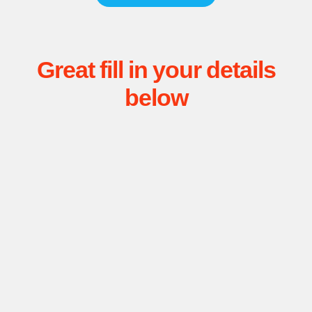
Great fill in your details
below