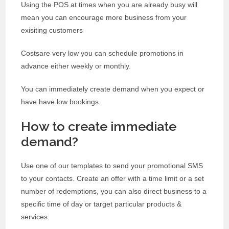
Using the POS at times when you are already busy will
mean you can encourage more business from your
exisiting customers
Costsare very low you can schedule promotions in
advance either weekly or monthly.
You can immediately create demand when you expect or
have have low bookings.
How to create immediate
demand?
Use one of our templates to send your promotional SMS
to your contacts. Create an offer with a time limit or a set
number of redemptions, you can also direct business to a
specific time of day or target particular products &
services.