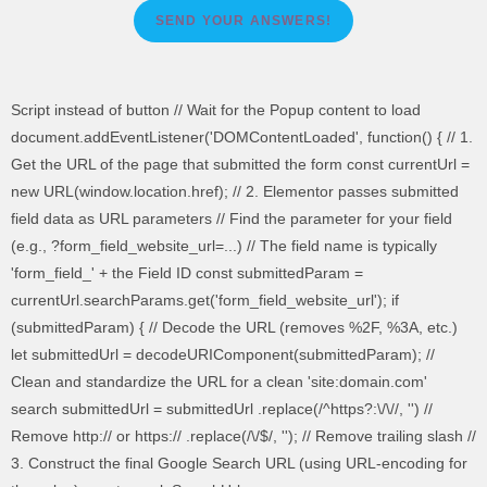
SEND YOUR ANSWERS!
Script instead of button // Wait for the Popup content to load
document.addEventListener('DOMContentLoaded', function() { // 1.
Get the URL of the page that submitted the form const currentUrl =
new URL(window.location.href); // 2. Elementor passes submitted
field data as URL parameters // Find the parameter for your field
(e.g., ?form_field_website_url=...) // The field name is typically
'form_field_' + the Field ID const submittedParam =
currentUrl.searchParams.get('form_field_website_url'); if
(submittedParam) { // Decode the URL (removes %2F, %3A, etc.)
let submittedUrl = decodeURIComponent(submittedParam); //
Clean and standardize the URL for a clean 'site:domain.com'
search submittedUrl = submittedUrl .replace(/^https?:\/\//, '') //
Remove http:// or https:// .replace(/\/$/, ''); // Remove trailing slash //
3. Construct the final Google Search URL (using URL-encoding for