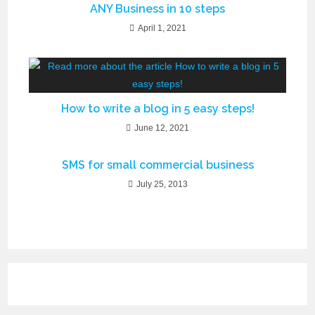
ANY Business in 10 steps
April 1, 2021
How to write a blog in 5 easy steps!
June 12, 2021
SMS for small commercial business
July 25, 2013