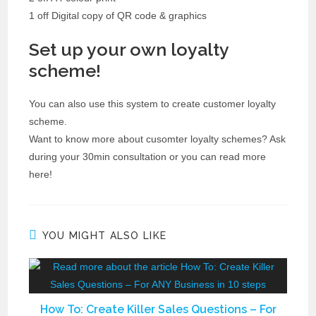
1 off Digital copy of QR code & graphics
Set up your own loyalty
scheme!
You can also use this system to create customer loyalty
scheme.
Want to know more about cusomter loyalty schemes? Ask
during your 30min consultation or you can read more
here!
YOU MIGHT ALSO LIKE
How To: Create Killer Sales Questions – For