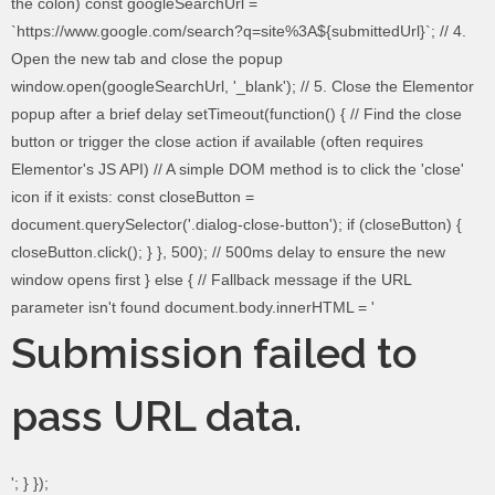
the colon) const googleSearchUrl =
`https://www.google.com/search?q=site%3A${submittedUrl}`; // 4.
Open the new tab and close the popup
window.open(googleSearchUrl, '_blank'); // 5. Close the Elementor
popup after a brief delay setTimeout(function() { // Find the close
button or trigger the close action if available (often requires
Elementor's JS API) // A simple DOM method is to click the 'close'
icon if it exists: const closeButton =
document.querySelector('.dialog-close-button'); if (closeButton) {
closeButton.click(); } }, 500); // 500ms delay to ensure the new
window opens first } else { // Fallback message if the URL
parameter isn't found document.body.innerHTML = '
Submission failed to
pass URL data.
'; } });