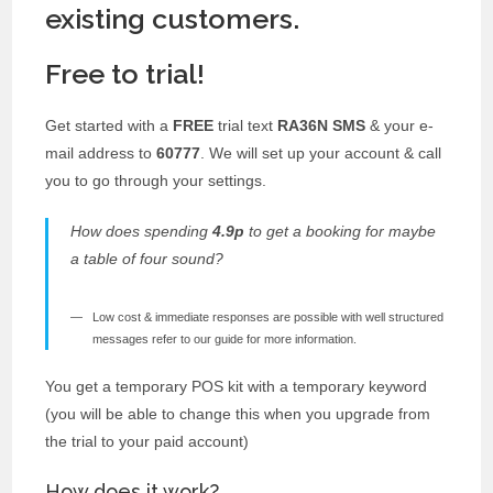
existing customers.
Free to trial!
Get started with a
FREE
trial text
RA36N SMS
& your e-
mail address to
60777
. We will set up your account & call
you to go through your settings.
How does spending
4.9p
to get a booking for maybe
a table of four sound?
Low cost & immediate responses are possible with well structured
messages refer to our guide for more information.
You get a temporary POS kit with a temporary keyword
(you will be able to change this when you upgrade from
the trial to your paid account)
How does it work?