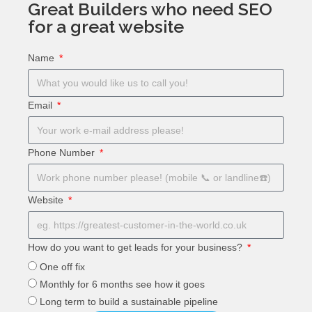
Great Builders who need SEO
for a great website
Name
Email
Phone Number
Website
How do you want to get leads for your business?
One off fix
Monthly for 6 months see how it goes
Long term to build a sustainable pipeline