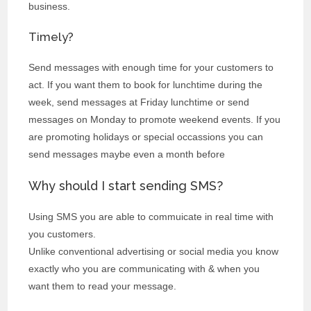
business.
Timely?
Send messages with enough time for your customers to
act. If you want them to book for lunchtime during the
week, send messages at Friday lunchtime or send
messages on Monday to promote weekend events. If you
are promoting holidays or special occassions you can
send messages maybe even a month before
Why should I start sending SMS?
Using SMS you are able to commuicate in real time with
you customers.
Unlike conventional advertising or social media you know
exactly who you are communicating with & when you
want them to read your message.