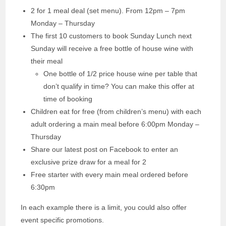
2 for 1 meal deal (set menu). From 12pm – 7pm
Monday – Thursday
The first 10 customers to book Sunday Lunch next
Sunday will receive a free bottle of house wine with
their meal
One bottle of 1/2 price house wine per table that
don’t qualify in time? You can make this offer at
time of booking
Children eat for free (from children’s menu) with each
adult ordering a main meal before 6:00pm Monday –
Thursday
Share our latest post on Facebook to enter an
exclusive prize draw for a meal for 2
Free starter with every main meal ordered before
6:30pm
In each example there is a limit, you could also offer
event specific promotions.