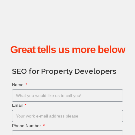
Great tells us more below
SEO for Property Developers
Name
Email
Phone Number