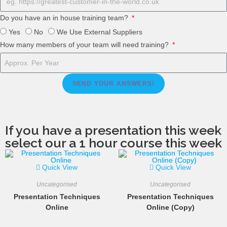
Do you have an in house training team?
Yes
No
We Use External Suppliers
How many members of your team will need training?
SEND YOUR ANSWERS!
If you have a presentation this week
select our a 1 hour course this week
Quick View
Quick View
Uncategorised
Uncategorised
Presentation Techniques
Presentation Techniques
Online
Online (Copy)