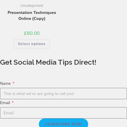
Uncategorised
Presentation Techniques
Online (Copy)
£
60.00
Select options
Get Social Media Tips Direct!
Name
Email
SUBSCRIBE NOW!