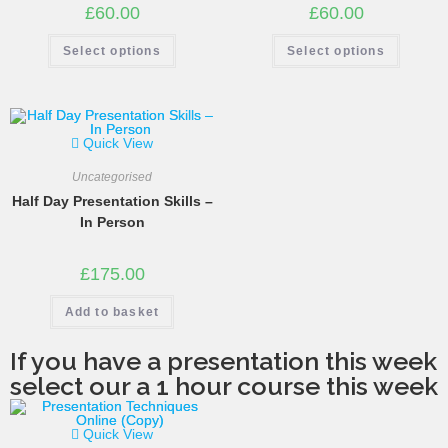
£
60.00
£
60.00
Select options
Select options
Quick View
Uncategorised
Half Day Presentation Skills –
In Person
£
175.00
Add to basket
If you have a presentation this week
select our a 1 hour course this week
Quick View