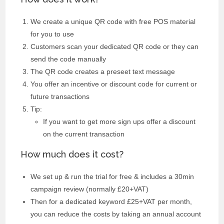
We create a unique QR code with free POS material
for you to use
Customers scan your dedicated QR code or they can
send the code manually
The QR code creates a preseet text message
You offer an incentive or discount code for current or
future transactions
Tip:
If you want to get more sign ups offer a discount
on the current transaction
How much does it cost?
We set up & run the trial for free & includes a 30min
campaign review (normally £20+VAT)
Then for a dedicated keyword £25+VAT per month,
you can reduce the costs by taking an annual account