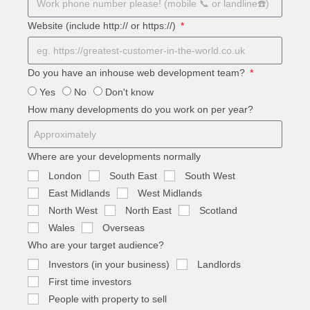
Website (include http:// or https://)
Do you have an inhouse web development team?
Yes
No
Don't know
How many developments do you work on per year?
Where are your developments normally
London
South East
South West
East Midlands
West Midlands
North West
North East
Scotland
Wales
Overseas
Who are your target audience?
Investors (in your business)
Landlords
First time investors
People with property to sell