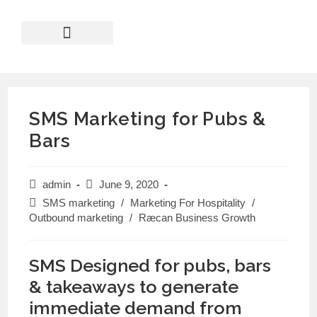
SMS Marketing for Pubs &
Bars
admin
June 9, 2020
SMS marketing
/
Marketing For Hospitality
/
Outbound marketing
/
Ræcan Business Growth
SMS Designed for pubs, bars
& takeaways to generate
immediate demand from