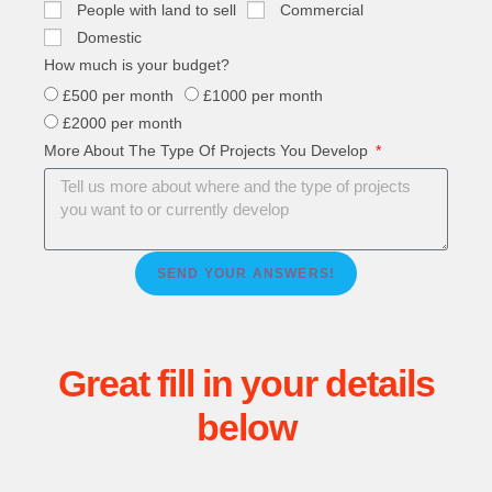
People with land to sell
Commercial
Domestic
How much is your budget?
£500 per month
£1000 per month
£2000 per month
More About The Type Of Projects You Develop
SEND YOUR ANSWERS!
Great fill in your details
below