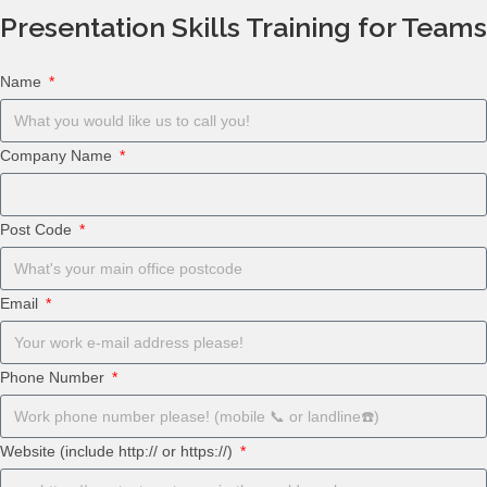
Presentation Skills Training for Teams
Name
Company Name
Post Code
Email
Phone Number
Website (include http:// or https://)