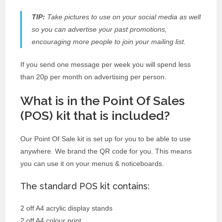
TIP:
Take pictures to use on your social media as well
so you can advertise your past promotions,
encouraging more people to join your mailing list.
If you send one message per week you will spend less
than 20p per month on advertising per person.
What is in the Point Of Sales
(POS) kit that is included?
Our Point Of Sale kit is set up for you to be able to use
anywhere. We brand the QR code for you. This means
you can use it on your menus & noticeboards.
The standard POS kit contains:
2 off A4 acrylic display stands
2 off A4 colour print