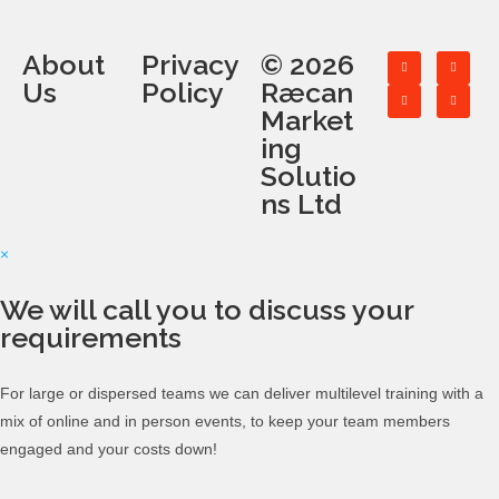
About
Privacy
© 2026
Us
Policy
Ræcan
Market
ing
Solutio
ns Ltd
×
We will call you to discuss your
requirements
For large or dispersed teams we can deliver multilevel training with a
mix of online and in person events, to keep your team members
engaged and your costs down!