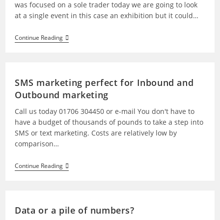
was focused on a sole trader today we are going to look
at a single event in this case an exhibition but it could…
Continue Reading
SMS marketing perfect for Inbound and
Outbound marketing
Call us today 01706 304450 or e-mail You don't have to
have a budget of thousands of pounds to take a step into
SMS or text marketing. Costs are relatively low by
comparison…
Continue Reading
Data or a pile of numbers?