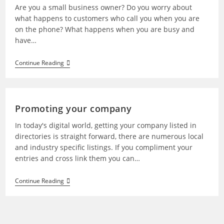
Are you a small business owner? Do you worry about
what happens to customers who call you when you are
on the phone? What happens when you are busy and
have…
Continue Reading
Promoting your company
In today's digital world, getting your company listed in
directories is straight forward, there are numerous local
and industry specific listings. If you compliment your
entries and cross link them you can…
Continue Reading