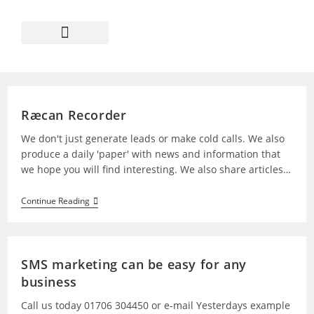
Ræcan Recorder
We don't just generate leads or make cold calls. We also
produce a daily 'paper' with news and information that
we hope you will find interesting. We also share articles…
Continue Reading
SMS marketing can be easy for any
business
Call us today 01706 304450 or e-mail Yesterdays example