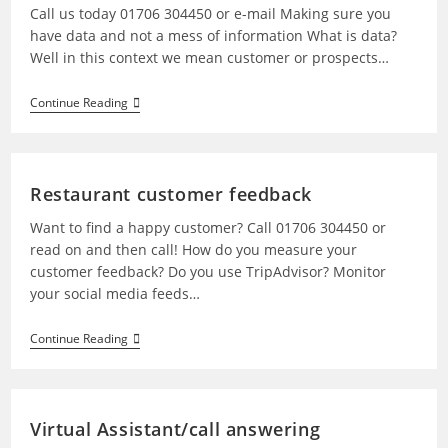
Call us today 01706 304450 or e-mail Making sure you
have data and not a mess of information What is data?
Well in this context we mean customer or prospects…
Continue Reading
Restaurant customer feedback
Want to find a happy customer? Call 01706 304450 or
read on and then call! How do you measure your
customer feedback? Do you use TripAdvisor? Monitor
your social media feeds…
Continue Reading
Virtual Assistant/call answering