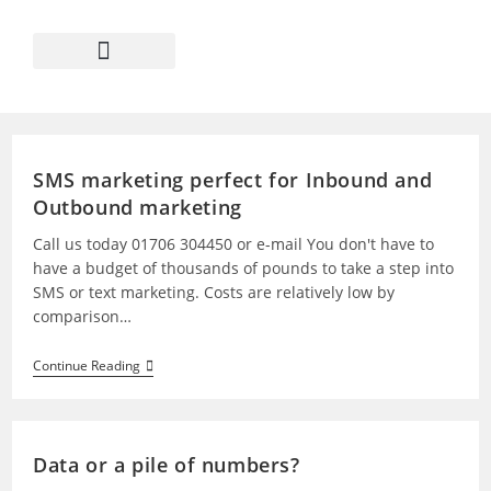
SMS marketing perfect for Inbound and
Outbound marketing
Call us today 01706 304450 or e-mail You don't have to
have a budget of thousands of pounds to take a step into
SMS or text marketing. Costs are relatively low by
comparison…
Continue Reading
Data or a pile of numbers?