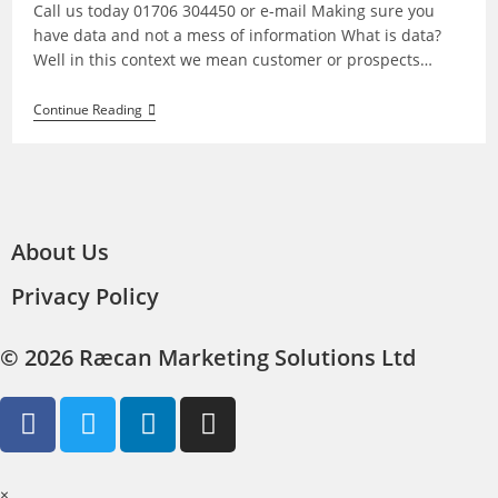
Call us today 01706 304450 or e-mail Making sure you
have data and not a mess of information What is data?
Well in this context we mean customer or prospects…
Continue Reading
About Us
Privacy Policy
© 2026 Ræcan Marketing Solutions Ltd
×