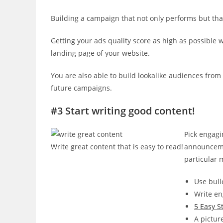
Building a campaign that not only performs but th
Getting your ads quality score as high as possible w
landing page of your website.
You are also able to build lookalike audiences from y
future campaigns.
#3 Start writing good content!
Pick engagi
Write great content that is easy to read!
announceme
particular m
Use bull
Write en
5 Easy S
A pictur