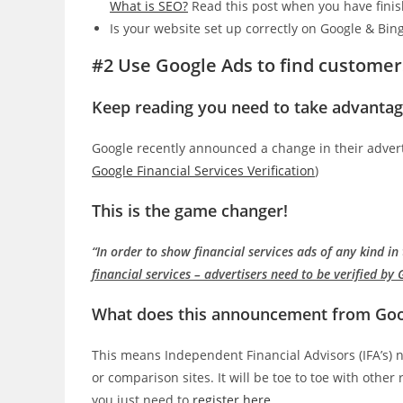
What is SEO?
Read this post when you have finis
Is your website set up correctly on Google & Bing
#2 Use Google Ads to find customer
Keep reading you need to take advantag
Google recently announced a change in their advertis
Google Financial Services Verification
)
This is the game changer!
“In order to show financial services ads of any kind i
financial services – advertisers need to be verified by
What does this announcement from Goog
This means Independent Financial Advisors (IFA’s) 
or comparison sites. It will be toe to toe with othe
you just need to
register here
.