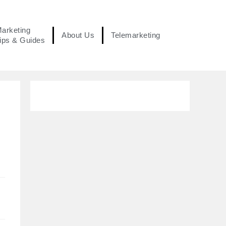
arketing
About Us
Telemarketing
ips & Guides