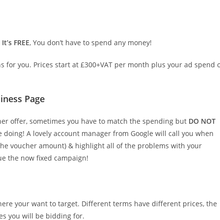
.
It’s FREE
, You don’t have to spend any money!
for you. Prices start at £300+VAT per month plus your ad spend 
iness Page
cher offer, sometimes you have to match the spending but
DO NOT
re doing! A lovely account manager from Google will call you when
he voucher amount) & highlight all of the problems with your
ue the now fixed campaign!
re your want to target. Different terms have different prices, the
es you will be bidding for.