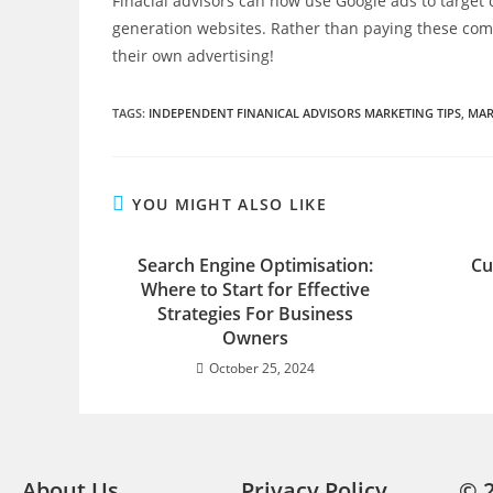
Finacial advisors can now use Google ads to targe
generation websites. Rather than paying these comp
their own advertising!
TAGS
:
INDEPENDENT FINANICAL ADVISORS MARKETING TIPS
,
MAR
YOU MIGHT ALSO LIKE
Search Engine Optimisation:
Cu
Where to Start for Effective
Strategies For Business
Owners
October 25, 2024
About Us
Privacy Policy
© 