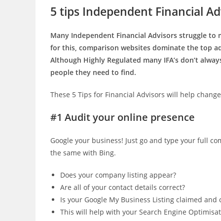
5 tips Independent Financial Advi
Many Independent Financial Advisors struggle to 
for this, comparison websites dominate the top ad
Although Highly Regulated many IFA’s don’t always
people they need to find.
These 5 Tips for Financial Advisors will help change
#1 Audit your online presence
Google your business! Just go and type your full 
the same with Bing.
Does your company listing appear?
Are all of your contact details correct?
Is your Google My Business Listing claimed and c
This will help with your Search Engine Optimisat