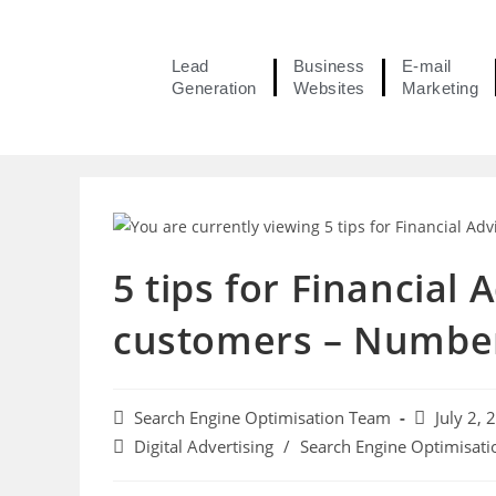
Lead
Business
E-mail
Generation
Websites
Marketing
5 tips for Financial
customers – Number 
Search Engine Optimisation Team
July 2, 
Digital Advertising
/
Search Engine Optimisati