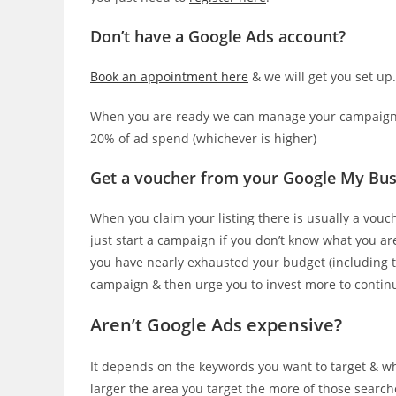
Don’t have a Google Ads account?
Book an appointment here
& we will get you set up
When you are ready we can manage your campaigns 
20% of ad spend (whichever is higher)
Get a voucher from your Google My Bus
When you claim your listing there is usually a vou
just start a campaign if you don’t know what you a
you have nearly exhausted your budget (including t
campaign & then urge you to invest more to contin
Aren’t Google Ads expensive?
It depends on the keywords you want to target & whe
larger the area you target the more of those search