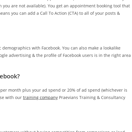
n you are not available). You get an appointment booking tool that
eans you can add a Call To Action (CTA) to all of your posts &
ific demographics with Facebook. You can also make a lookalike
le advertising & the profile of Facebook users is in the right area
cebook?
 per month plus your ad spend or 20% of ad spend (whichever is
rse with our
training company
Praevians Training & Consultancy