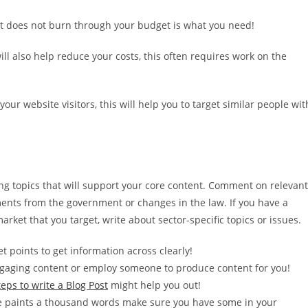
at does not burn through your budget is what you need!
ill also help reduce your costs, this often requires work on the
our website visitors, this will help you to target similar people wit
ng topics that will support your core content. Comment on relevant
nts from the government or changes in the law. If you have a
arket that you target, write about sector-specific topics or issues.
et points to get information across clearly!
gaging content or employ someone to produce content for you!
teps to write a Blog Post
might help you out!
e paints a thousand words make sure you have some in your