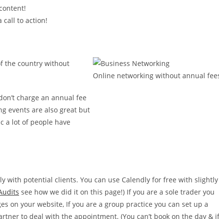
content!
 call to action!
f the country without
Online networking without annual fee
don’t charge an annual fee
ng events are also great but
c a lot of people have
 with potential clients. You can use Calendly for free with slightly
Audits
see how we did it on this page!) If you are a sole trader you
s on your website, If you are a group practice you can set up a
rtner to deal with the appointment. (You can’t book on the day & i