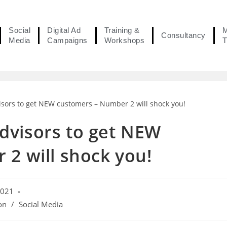
Social
Digital Ad
Training &
M
Consultancy
Media
Campaigns
Workshops
T
 Advisors to get NEW
2 will shock you!
2021
on
/
Social Media