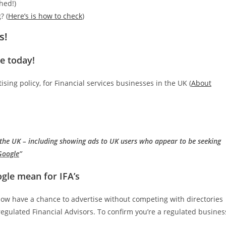
hed!)
? (
Here’s is how to check
)
s!
e today!
ing policy, for Financial services businesses in the UK (
About
n the UK – including showing ads to UK users who appear to be seeking
 Google
”
le mean for IFA’s
now have a chance to advertise without competing with directories
r regulated Financial Advisors. To confirm you’re a regulated busines