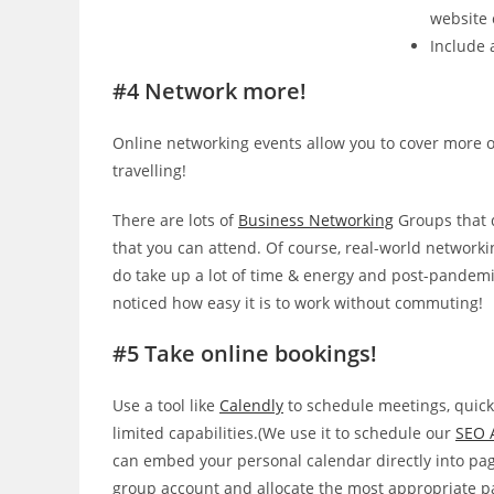
website 
Include a
#4 Network more!
Online networking events allow you to cover more o
travelling!
There are lots of
Business Networking
Groups that 
that you can attend. Of course, real-world networki
do take up a lot of time & energy and post-pandemi
noticed how easy it is to work without commuting!
#5 Take online bookings!
Use a tool like
Calendly
to schedule meetings, quickly
limited capabilities.(We use it to schedule our
SEO 
can embed your personal calendar directly into page
group account and allocate the most appropriate pa