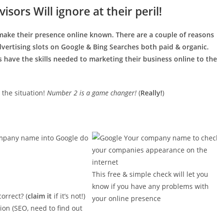
sors Will ignore at their peril!
make their presence online known. There are a couple of reasons
vertising slots on Google & Bing Searches both paid & organic.
 have the skills needed to marketing their business online to the
 the situation!
Number 2 is a game changer!
(
Really!
)
company name into Google do
This free & simple check will let you
know if you have any problems with
orrect? (
claim it
if it’s not!)
your online presence
ion (SEO, need to find out