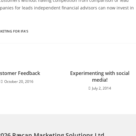
t customers without having competition from comparison or lead
anies for leads independent financial advisors can now invest in
KETING FOR IFA'S
stomer Feedback
Experimenting with social
media!
October 20, 2016
July 2, 2014
2026 Ræcan Marketing Solutions Ltd