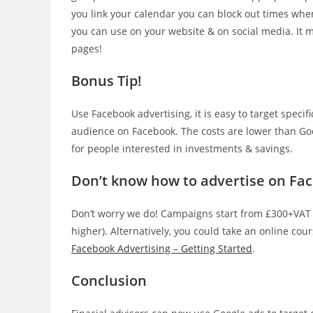
you link your calendar you can block out times whe
you can use on your website & on social media. It m
pages!
Bonus Tip!
Use Facebook advertising, it is easy to target spec
audience on Facebook. The costs are lower than Goog
for people interested in investments & savings.
Don’t know how to advertise on Fa
Don’t worry we do! Campaigns start from £300+VAT
higher). Alternatively, you could take an online cou
Facebook Advertising – Getting Started
.
Conclusion