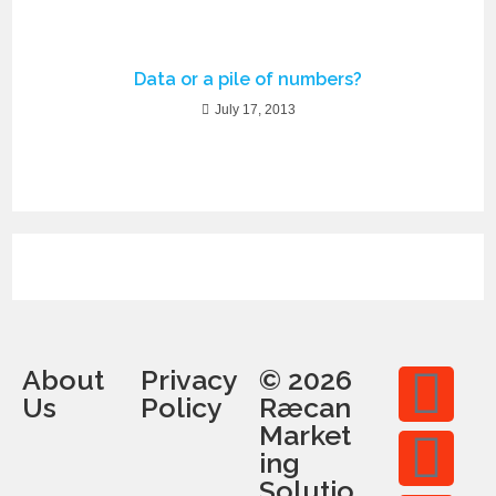
Data or a pile of numbers?
July 17, 2013
About
Privacy
© 2026
Us
Policy
Ræcan
Market
ing
Solutio