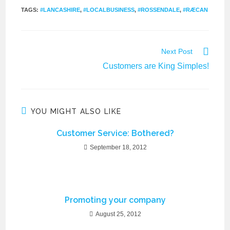
TAGS
:
#LANCASHIRE
,
#LOCALBUSINESS
,
#ROSSENDALE
,
#RÆCAN
Next Post
Customers are King Simples!
YOU MIGHT ALSO LIKE
Customer Service: Bothered?
September 18, 2012
Promoting your company
August 25, 2012