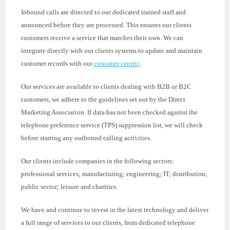
Inbound calls are directed to our dedicated trained staff and
announced before they are processed. This ensures our clients
customers receive a service that matches their own. We can
integrate directly with our clients systems to update and maintain
customer records with our
customer centric
.
Our services are available to clients dealing with B2B or B2C
customers, we adhere to the guidelines set out by the Direct
Marketing Association. If data has not been checked against the
telephone preference service (TPS) suppression list, we will check
before starting any outbound calling activities.
Our clients include companies in the following sectors:
professional services; manufacturing; engineering; IT; distribution;
public sector; leisure and charities.
We have and continue to invest in the latest technology and deliver
a full range of services to our clients, from dedicated telephone