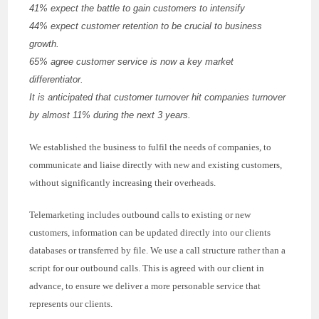
41% expect the battle to gain customers to intensify
44% expect customer retention to be crucial to business
growth.
65% agree customer service is now a key market
differentiator.
It is anticipated that customer turnover hit companies turnover
by almost 11% during the next 3 years.
We established the business to fulfil the needs of companies, to
communicate and liaise directly with new and existing customers,
without significantly increasing their overheads.
Telemarketing includes outbound calls to existing or new
customers, information can be updated directly into our clients
databases or transferred by file. We use a call structure rather than a
script for our outbound calls. This is agreed with our client in
advance, to ensure we deliver a more personable service that
represents our clients.