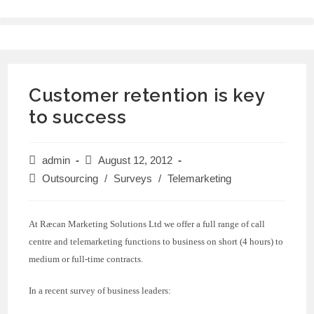
Customer retention is key
to success
admin
August 12, 2012
Outsourcing
/
Surveys
/
Telemarketing
At Ræcan Marketing Solutions Ltd we offer a full range of call
centre and telemarketing functions to business on short (4 hours) to
medium or full-time contracts.
In a recent survey of business leaders: