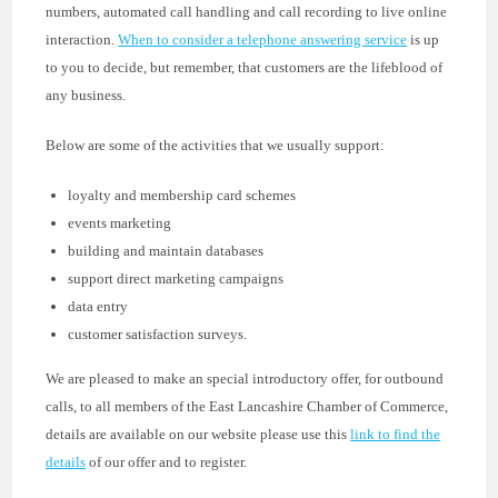
numbers, automated call handling and call recording to live online
interaction.
When to consider a telephone answering service
is up
to you to decide, but remember, that customers are the lifeblood of
any business.
Below are some of the activities that we usually support:
loyalty and membership card schemes
events marketing
building and maintain databases
support direct marketing campaigns
data entry
customer satisfaction surveys.
We are pleased to make an special introductory offer, for outbound
calls, to all members of the East Lancashire Chamber of Commerce,
details are available on our website please use this
link to find the
details
of our offer and to register.