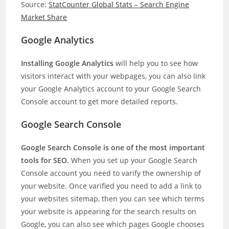
Source:
StatCounter Global Stats – Search Engine
Market Share
Google Analytics
Installing Google Analytics
will help you to see how
visitors interact with your webpages, you can also link
your Google Analytics account to your Google Search
Console account to get more detailed reports.
Google Search Console
Google Search Console is one of the most important
tools for SEO.
When you set up your Google Search
Console account you need to varify the ownership of
your website. Once varified you need to add a link to
your websites sitemap, then you can see which terms
your website is appearing for the search results on
Google, you can also see which pages Google chooses