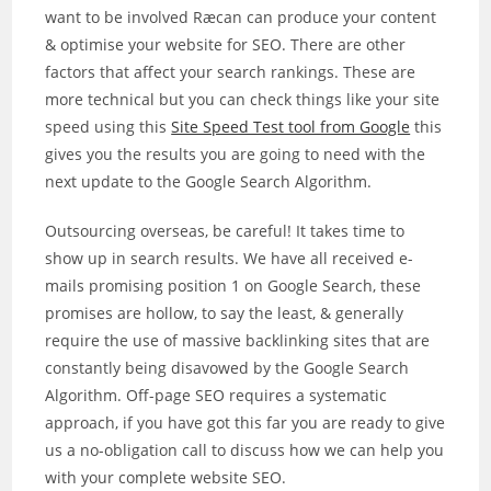
want to be involved Ræcan can produce your content
& optimise your website for SEO. There are other
factors that affect your search rankings. These are
more technical but you can check things like your site
speed using this
Site Speed Test tool from Google
this
gives you the results you are going to need with the
next update to the Google Search Algorithm.
Outsourcing overseas, be careful! It takes time to
show up in search results. We have all received e-
mails promising position 1 on Google Search, these
promises are hollow, to say the least, & generally
require the use of massive backlinking sites that are
constantly being disavowed by the Google Search
Algorithm. Off-page SEO requires a systematic
approach, if you have got this far you are ready to give
us a no-obligation call to discuss how we can help you
with your complete website SEO.