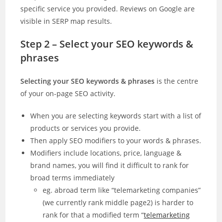
specific service you provided. Reviews on Google are
visible in SERP map results.
Step 2 – Select your SEO keywords &
phrases
Selecting your SEO keywords & phrases
is the centre
of your on-page SEO activity.
When you are selecting keywords start with a list of
products or services you provide.
Then apply SEO modifiers to your words & phrases.
Modifiers include locations, price, language &
brand names, you will find it difficult to rank for
broad terms immediately
eg. abroad term like “telemarketing companies”
(we currently rank middle page2) is harder to
rank for that a modified term “
telemarketing