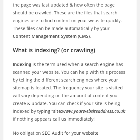
the page was last updated & how often the page
should be crawled. These are the files that search
engines use to find content on your website quickly.
These files can be made automatically by your
Content Management System (CMS)
.
What is indexing? (or crawling)
Indexing
is the term used when a search engine has
scanned your website. You can help with this process
by telling the different search engines where your
sitemap is located. The frequency your site is visited
will vary depending on the amount of content you
create & update. You can check if your site is being
indexed by typing “
site:
www.yourwebsiteaddress.co.uk
”
If nothing appears call us immediately!
No obligation
SEO Audit for your website