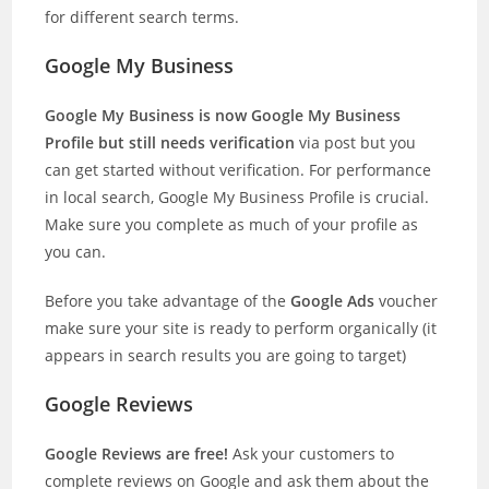
for different search terms.
Google My Business
Google My Business is now Google My Business
Profile but still needs verification
via post but you
can get started without verification. For performance
in local search, Google My Business Profile is crucial.
Make sure you complete as much of your profile as
you can.
Before you take advantage of the
Google Ads
voucher
make sure your site is ready to perform organically (it
appears in search results you are going to target)
Google Reviews
Google Reviews are free!
Ask your customers to
complete reviews on Google and ask them about the