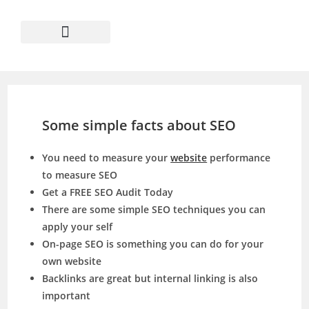
Some simple facts about SEO
You need to measure your
website
performance
to measure SEO
Get a FREE SEO Audit Today
There are some simple SEO techniques you can
apply your self
On-page SEO is something you can do for your
own website
Backlinks are great but internal linking is also
important