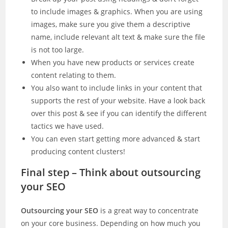
to include images & graphics. When you are using
images, make sure you give them a descriptive
name, include relevant alt text & make sure the file
is not too large.
When you have new products or services create
content relating to them.
You also want to include links in your content that
supports the rest of your website. Have a look back
over this post & see if you can identify the different
tactics we have used.
You can even start getting more advanced & start
producing content clusters!
Final step – Think about outsourcing
your SEO
Outsourcing your SEO
is a great way to concentrate
on your core business. Depending on how much you