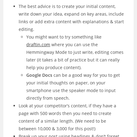
The best advice is to create your initial content,
write down your idea, expand on key areas, include
links or add extra content with explanations & start
editing.
You might want to try something like
draftin.com
where you can use the
Hemmingway Mode to just write, editing comes
later (it takes a bit of practice but it can really
help you produce content).
Google Docs
can be a good way for you to get
your initial thoughts on paper, on your
smartphone use the speaker mode to input
directly from speech.
Look at your competitor’s content, if they have a
page with 500 words then you need to create
content of a similar length. (We need to be
between 10,000 & 3,000 for this post!)
Break up your post using headings & don’t forget