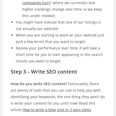
companies bury
” where we currently rank
higher (rankings change over time so we keep
this under review!)
You might have noticed that one of our listings is
not actually our website!
When you are starting to work on your website just
pick a few terms that you want to target.
Review your performance over time, it will take a
short time for you to start appearing in the search
results you want to target.
Step 3 – Write SEO content
How Do you write SEO content?
Fortunately, there
are plenty of tools that you can use to help you with
identifying your keywords, the one thing they won’t do
is write your content for you until now! Read this
article
How to write a blog post in 5 easy steps