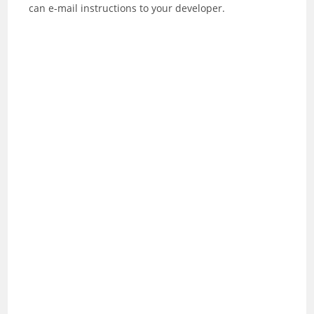
can e-mail instructions to your developer.