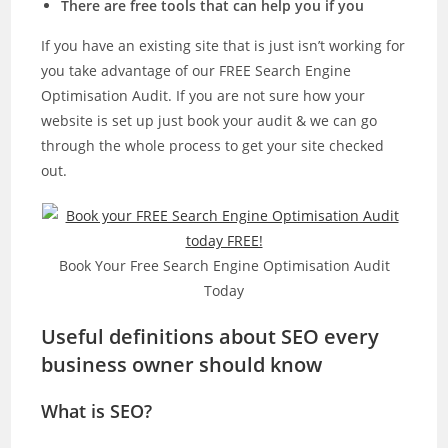
There are free tools that can help you if you
If you have an existing site that is just isn’t working for
you take advantage of our FREE Search Engine
Optimisation Audit. If you are not sure how your
website is set up just book your audit & we can go
through the whole process to get your site checked
out.
Book Your Free Search Engine Optimisation Audit
Today
Useful definitions about SEO every
business owner should know
What is SEO?