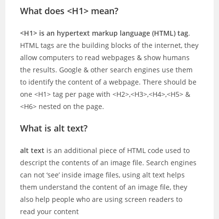
What does <H1> mean?
<H1> is an hypertext markup language (HTML) tag
.
HTML tags are the building blocks of the internet, they
allow computers to read webpages & show humans
the results. Google & other search engines use them
to identify the content of a webpage. There should be
one <H1> tag per page with <H2>,<H3>,<H4>,<H5> &
<H6> nested on the page.
What is alt text?
alt text
is an additional piece of HTML code used to
descript the contents of an image file. Search engines
can not ‘see’ inside image files, using alt text helps
them understand the content of an image file, they
also help people who are using screen readers to
read your content