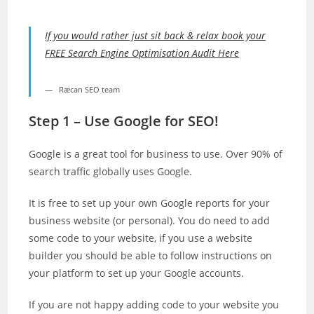
If you would rather just sit back & relax book your
FREE Search Engine Optimisation Audit Here
Ræcan SEO team
Step 1 – Use Google for SEO!
Google is a great tool for business to use. Over 90% of
search traffic globally uses Google.
It is free to set up your own Google reports for your
business website (or personal). You do need to add
some code to your website, if you use a website
builder you should be able to follow instructions on
your platform to set up your Google accounts.
If you are not happy adding code to your website you