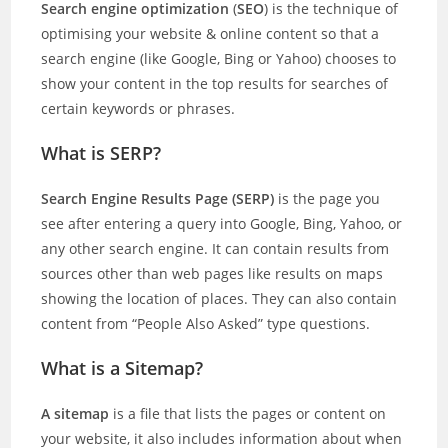
Search engine optimization
(
SEO
) is the technique of
optimising your website & online content so that a
search engine (like Google, Bing or Yahoo) chooses to
show your content in the top results for searches of
certain keywords or phrases.
What is SERP?
Search Engine Results Page (SERP)
is the page you
see after entering a query into Google, Bing, Yahoo, or
any other search engine. It can contain results from
sources other than web pages like results on maps
showing the location of places. They can also contain
content from “People Also Asked” type questions.
What is a Sitemap?
A sitemap
is a file that lists the pages or content on
your website, it also includes information about when