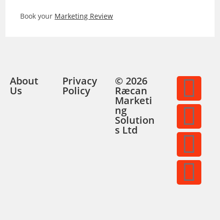
Book your
Marketing Review
About
Privacy
© 2026
Us
Policy
Ræcan
Marketi
ng
Solution
s Ltd