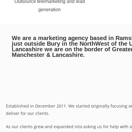
Outsource telemarketing and lead
generation
We are a marketing agency based in Ram
just outside Bury in the NorthWest of the U
Lancashire we are on the border of Greate
Manchester & Lancashire.
Established in December 2011. We started originally focusing o
deliver for our clients.
As our clients grew and expanded into asking us for help with o