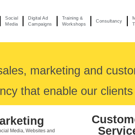
Social
Digital Ad
Training &
M
Consultancy
Media
Campaigns
Workshops
T
sales, marketing and cust
ncy that enable our clients 
Custom
arketing
Servic
Social Media, Websites and