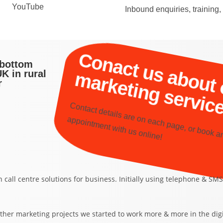
YouTube
Inbound enquiries, training
i
i
sbottom
K in rural
r
ontact details are on each page, or book a
appoint
ent 
ith us online!
n call centre solutions for business. Initially using telephone & 
ther marketing projects we started to work more & more in the dig