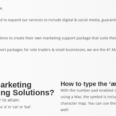
e.
d to expand our services to include digital & social media, guara
bine to create their own marketing support package that suite thei
ort packages for sole traders & small businesses, we are the #1 M
Marketing
How to type the ‘
With the number pad enabled on
ng Solutions?
using a Mac, the symbol is incl
to attain.
character map. You can use the
’ in ‘cat’ or ‘bat’
well!