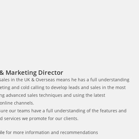
& Marketing Director​
 sales in the UK & Overseas means he has a full understanding
keting and cold calling to develop leads and sales in the most
ng advanced sales techniques and using the latest
 online channels.
sure our teams have a full understanding of the features and
nd services we promote for our clients.
ile
for more information and recommendations