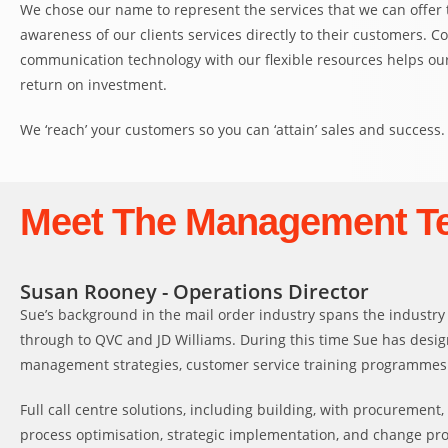
We chose our name to represent the services that we can offer to
awareness of our clients services directly to their customers. C
communication technology with our flexible resources helps our
return on investment.
We ‘reach’ your customers so you can ‘attain’ sales and success.
Meet The Management T
Susan Rooney - Operations Director
Sue’s background in the mail order industry spans the industry
through to QVC and JD Williams. During this time Sue has des
management strategies, customer service training programmes an
Full call centre solutions, including building, with procurement,
process optimisation, strategic implementation, and change pr