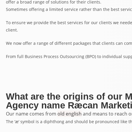
offer a broad range of solutions for their clients.
Sometimes offering a limited service rather than the best servic
To ensure we provide the best services for our clients we neede
client.
We now offer a range of different packages that clients can com
From full Business Process Outsourcing (BPO) to individual supp
What are the origins of our 
Agency name Ræcan Marketi
Our name comes from
old english
and means to reach or 
The ‘æ’ symbol is a diphthong and should be pronounced like the ‘a