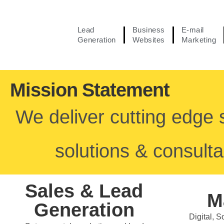
Lead
Business
E-mail
Generation
Websites
Marketing
Mission Statement
We deliver cutting edge 
solutions & consulta
Sales & Lead
M
Generation
Digital, 