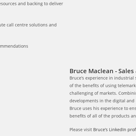
esources and backing to deliver
te call centre solutions and
commendations
Bruce Maclean - Sales 
Bruce’s experience in industrial
of the benefits of using telemar
challenging of markets. Combini
developments in the digital and
Bruce uses his experience to en
benefits of all of the products a
Please visit
Bruce’s LinkedIn prof