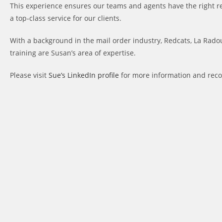
This experience ensures our teams and agents have the right r
a top-class service for our clients.
With a background in the mail order industry, Redcats, La Radou
training are Susan’s area of expertise.
Please visit
Sue’s LinkedIn profile
for more information and re