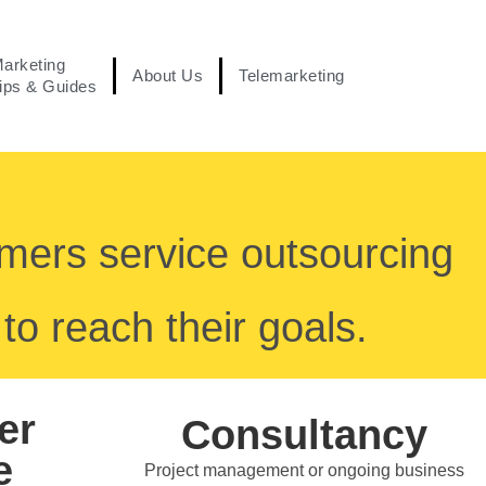
arketing
About Us
Telemarketing
ips & Guides
omers service outsourcing
to reach their goals.
er
Consultancy
e
Project management or ongoing business