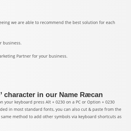
nteeing we are able to recommend the best solution for each
r business.
arketing Partner for your business.
æ’ character in our Name Ræcan
 your keyboard press Alt + 0230 on a PC or Option + 0230
uded in most standard fonts, you can also cut & paste from the
 same method to add other symbols via keyboard shortcuts as