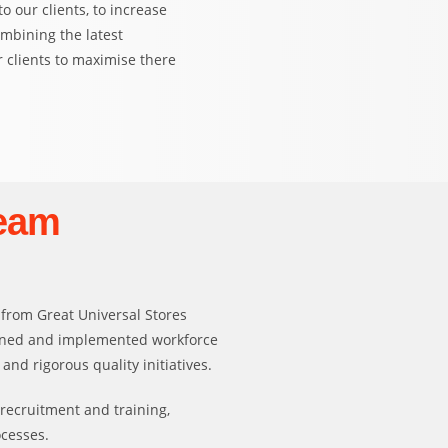
 our clients, to increase
ombining the latest
 clients to maximise there
eam
 from Great Universal Stores
igned and implemented workforce
d rigorous quality initiatives.
 recruitment and training,
ocesses.