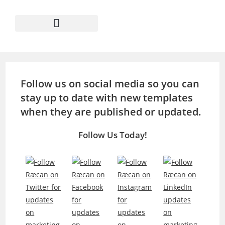
Follow us on social media so you can
stay up to date with new templates
when they are published or updated.
Follow Us Today!