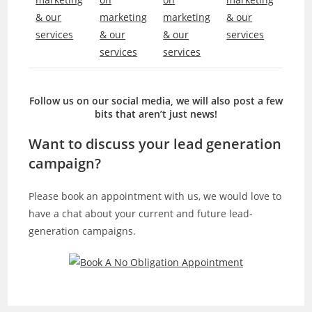
Follow us on our social media, we will also post a few
bits that aren’t just news!
Want to discuss your lead generation
campaign?
Please book an appointment with us, we would love to
have a chat about your current and future lead-
generation campaigns.