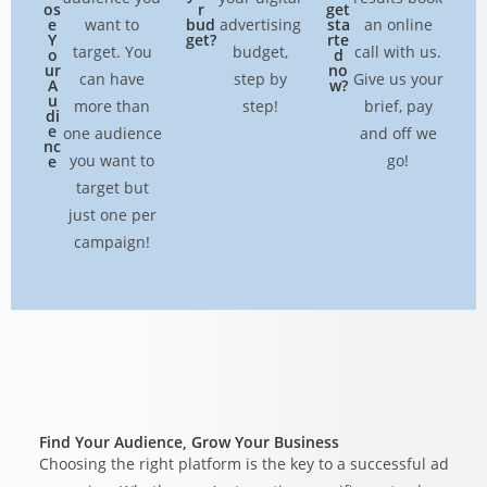
os
r
get
e
want to
bud
advertising
sta
an online
Y
get?
rte
target. You
budget,
call with us.
o
d
ur
no
can have
step by
Give us your
A
w?
u
more than
step!
brief, pay
di
e
one audience
and off we
nc
you want to
go!
e
target but
just one per
campaign!
Find Your Audience, Grow Your Business
Choosing the right platform is the key to a successful ad