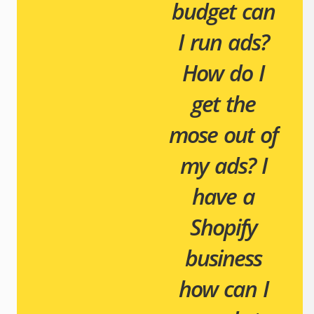
budget can
I run ads?
How do I
get the
mose out of
my ads?
I
have a
Shopify
business
how can I