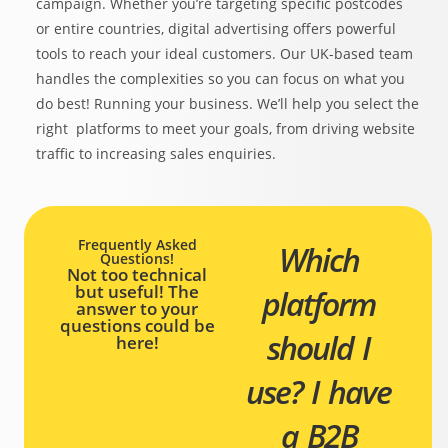
campaign. Whether you’re targeting specific postcodes
or entire countries, digital advertising offers powerful
tools to reach your ideal customers. Our UK-based team
handles the complexities so you can focus on what you
do best! Running your business. We’ll help you select the
right platforms to meet your goals, from driving website
traffic to increasing sales enquiries.
Frequently Asked
Which
Questions!
Not too technical
but useful! The
platform
answer to your
questions could be
should I
here!
use?
I have
a B2B