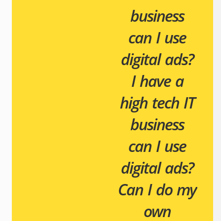
business
can I use
digital ads?
I have a
high tech IT
business
can I use
digital ads?
Can I do my
own