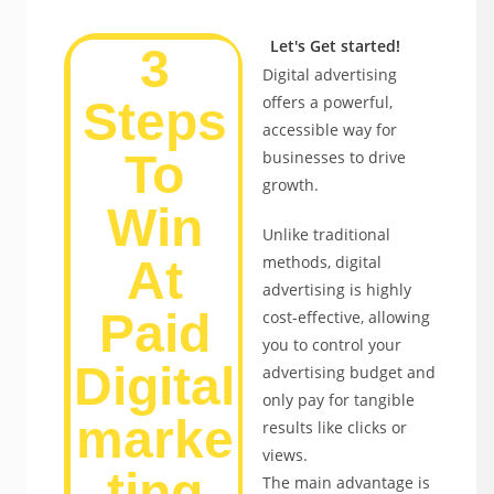
Let's Get started!
3
Digital advertising
offers a powerful,
Steps
accessible way for
To
businesses to drive
growth.
Win
Unlike traditional
methods, digital
At
advertising is highly
Paid
cost-effective, allowing
you to control your
Digital
advertising budget and
only pay for tangible
marke
results like clicks or
views.
ting
The main advantage is