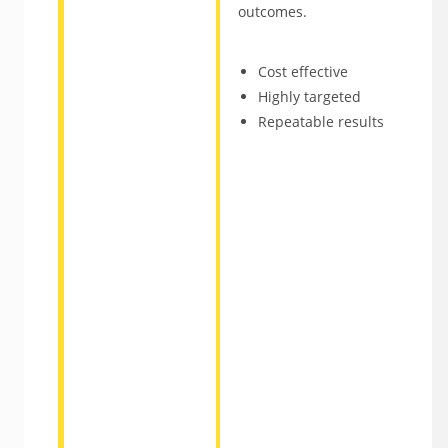
outcomes.
Cost effective
Highly targeted
Repeatable results