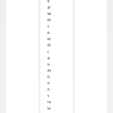
e
al
wi
th
s
p
ec
ifi
c
q
u
es
ti
o
n
s
re
la