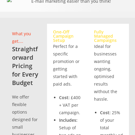
One-Off
Fully
What you
Campaign
Managed
Setup
Campaigns
get....
Perfect for a
Ideal for
Straightf
specific
businesses
orward
promotion or
wanting
Pricing
getting
ongoing,
for Every
started with
optimised
Budget
paid ads.
results
without the
We offer
Cost:
£400
hassle.
flexible
+ VAT per
options
campaign.
Cost:
25%
designed for
Includes:
of your
small
Setup of
total
businesses,