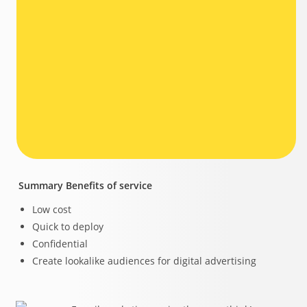
Summary Benefits of service
Low cost
Quick to deploy
Confidential
Create lookalike audiences for digital advertising