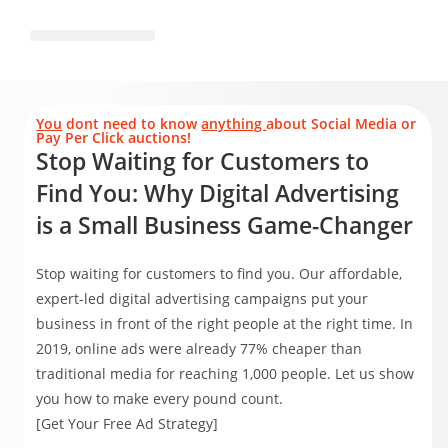
You
dont need to know
anything
about Social Media or
Pay Per Click auctions!
Stop Waiting for Customers to
Find You: Why Digital Advertising
is a Small Business Game-Changer
Stop waiting for customers to find you. Our affordable,
expert-led digital advertising campaigns put your
business in front of the right people at the right time. In
2019, online ads were already 77% cheaper than
traditional media for reaching 1,000 people. Let us show
you how to make every pound count.
[Get Your Free Ad Strategy]