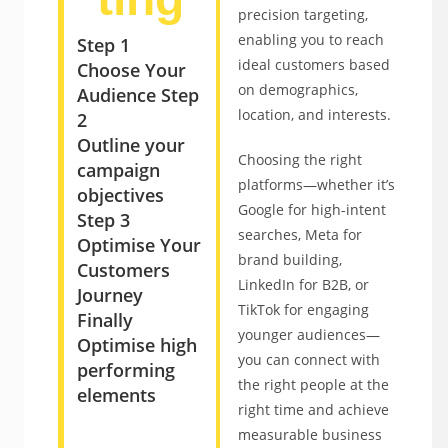
precision targeting,
enabling you to reach
Step 1
ideal customers based
Choose Your
on demographics,
Audience
Step
location, and interests.
2
Outline your
Choosing the right
campaign
platforms—whether it’s
objectives
Google for high-intent
Step 3
searches, Meta for
Optimise Your
brand building,
Customers
LinkedIn for B2B, or
Journey
TikTok for engaging
Finally
younger audiences—
Optimise high
you can connect with
performing
the right people at the
elements
right time and achieve
measurable business