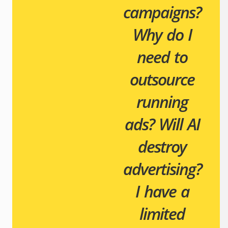
campaigns?
Why do I
need to
outsource
running
ads?
Will AI
destroy
advertising?
I have a
limited