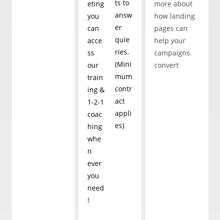
ts to
eting
more about
your e-mails
answ
you
how landing
er
can
pages can
quie
acce
help your
ries.
ss
campaigns
(Mini
our
convert
mum
train
contr
ing &
act
1-2-1
appli
coac
es)
hing
whe
n
ever
you
need
!