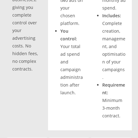
two ads on
monthly ad
giving you
your
spend.
complete
chosen
Includes:
control over
platform.
Complete
your
You
creation,
advertising
control:
manageme
costs. No
Your total
nt, and
hidden fees,
ad spend
optimisatio
no complex
and
n of your
contracts.
campaign
campaigns
administra
.
tion after
Requireme
launch.
nt:
Minimum
3-month
contract.