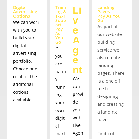
Digital
Train
Landing
Li
Advertising
ing &
Pages
Options
1-2-1
Pay As You
v
Supp
Go
We can work
ort
As part of
e
Pay
with you to
As
our website
A
build your
You
Go
building
digital
g
If
service we
advertising
you
e
also create
portfolio.
are
landing
nt
Choose one
happ
pages. There
or all of the
We
y
is a one off
additonal
can
runn
fee for
options
provi
ing
designing
available
de
your
and creating
you
own
a landing
with
digit
page.
Live
al
Get started
Agen
mark
Find out
quickly with