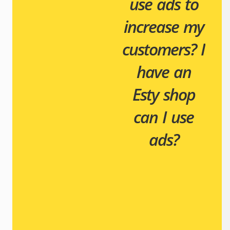
use ads to
increase my
customers?
I
have an
Esty shop
can I use
ads?